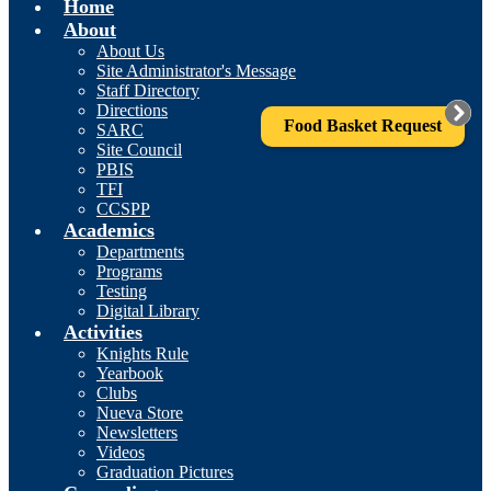
Home
About
About Us
Site Administrator's Message
Staff Directory
Directions
Food Basket Request
SARC
Site Council
PBIS
TFI
CCSPP
Academics
Departments
Programs
Testing
Digital Library
Activities
Knights Rule
Yearbook
Clubs
Nueva Store
Newsletters
Videos
Graduation Pictures