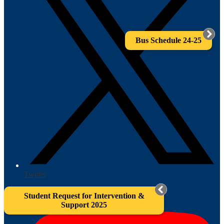
Bus Schedule 24-25
Twitter
Student Request for Intervention &
Support 2025