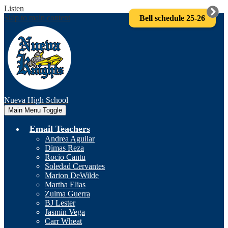
Listen
Skip to main content
Bell schedule 25-26
Nueva
High School
Main Menu Toggle
Email Teachers
Andrea Aguilar
Dimas Reza
Rocio Cantu
Soledad Cervantes
Marion DeWilde
Martha Elias
Zulma Guerra
BJ Lester
Jasmin Vega
Carr Wheat