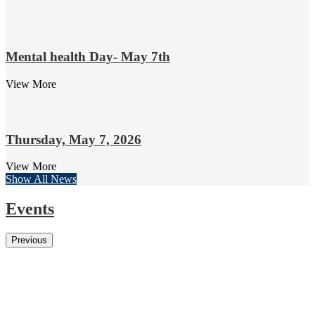
Mental health Day- May 7th
View More
Thursday, May 7, 2026
View More
Show All News
Events
Previous