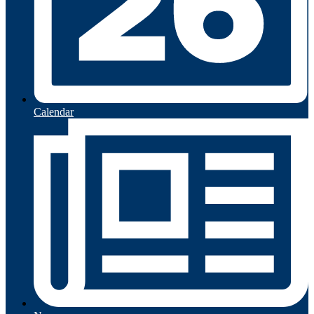
Calendar