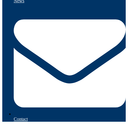
News
Contact