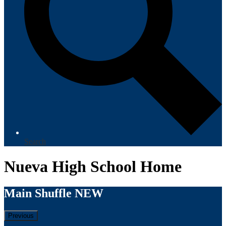
Search
Nueva High School Home
Main Shuffle NEW
Previous