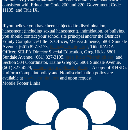
consistent with Education Code 200 and 220, Government Code
11135, and Title IX.
If you believe you have been subjected to discrimination,
harassment (including sexual harassment), intimidation, or bullying
you should contact your school site principal and/or the District's
Equity Compliance/Title IX Officer, Melissa Jimenez, 5801 Sundale
Avenue, (661) 827-3173,
titleix@kernhigh.org
, Title II/ADA
Officer, SELPA Director Special Education, Greg Hicks 5801
Sundale Avenue, (661) 827-3105,
greg_hicks@kernhigh.org
, and
Section 504 Coordinator, Elaine Gregory, 5801 Sundale Avenue,
(661) 827-4529,
elaine_gregory@kernhigh.org
. A copy of KHSD's
Uniform Complaint policy and Nondiscrimination policy are
available at
www.kernhigh.org
and upon request.
Mobile Footer Links