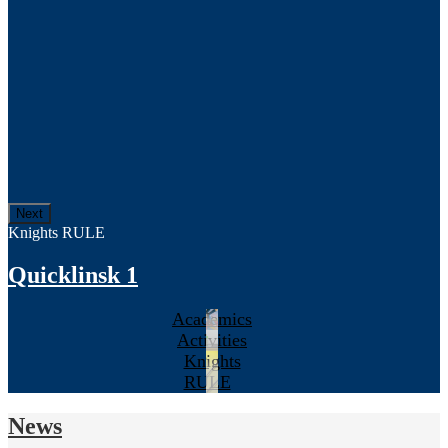
Next
Knights RULE
Quicklinsk 1
Academics
Activities
Knights
RULE
News