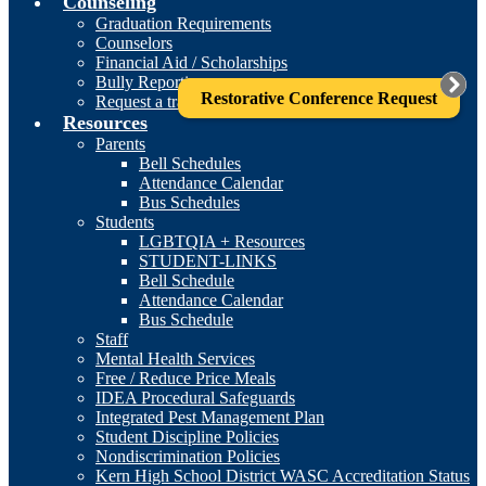
Counseling
Graduation Requirements
Counselors
Financial Aid / Scholarships
Bully Reporting
Restorative Conference Request
Request a transcript
Resources
Parents
Bell Schedules
Attendance Calendar
Bus Schedules
Students
LGBTQIA + Resources
STUDENT-LINKS
Bell Schedule
Attendance Calendar
Bus Schedule
Staff
Mental Health Services
Free / Reduce Price Meals
IDEA Procedural Safeguards
Integrated Pest Management Plan
Student Discipline Policies
Nondiscrimination Policies
Kern High School District WASC Accreditation Status