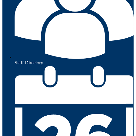
Staff Directory