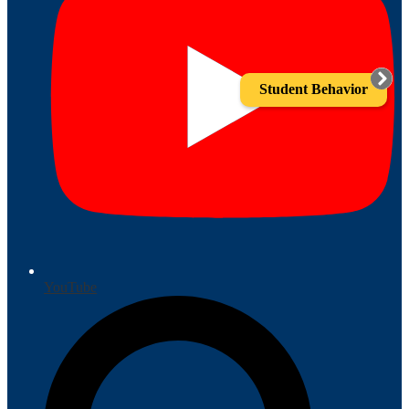
Student Behavior
YouTube