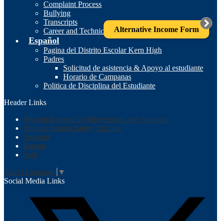
Complaint Process
Bullying
Transcripts
Alternative Income Form
Career and Technical Education
Español
Pagina del Distrito Escolar Kern High
Padres
Solicitud de asistencia & Apoyo al estudiante
Horario de Campanas
Politica de Disciplina del Estudiante
Header Links
Student Request for Intervention and Supports
Sprigeo School Safety Tip Line
Students
Parents
Staff
Select Language
▼
Social Media Links