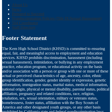
About Us
News
Prepared to Succeed
Nondiscrimination Policies (Title IX/Sexual Harassment)
504 Coordinator
Staff Directory
Footer Statement
The Kern High School District (KHSD) is committed to ensuring
equal, fair, and meaningful access to employment and education
services. KHSD prohibits discrimination, harassment (including
sexual harassment), intimidation, or bullying in any employment
practice, education program, or educational activity on the basis
and/or association with a person or group with one or more of these
actual or perceived characteristics of age, ancestry, color, ethnic
group identification, gender, gender identity or expression, genetic
information, immigration status, marital status, medical information,
national origin, physical or mental disability, parental status, political
affiliation, pregnancy and related conditions, race, religion,
retaliation, sex, sexual orientation, military or veterans status,
homelessness, foster status, affiliation with the Boy Scouts of
America and other designated youth groups, or any other basis
prohibited by California state and federal nondiscrimination laws