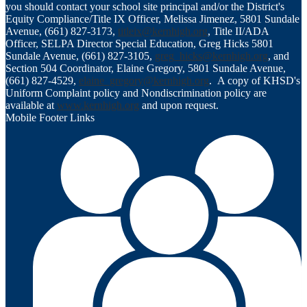
you should contact your school site principal and/or the District's
Equity Compliance/Title IX Officer, Melissa Jimenez, 5801 Sundale
Avenue, (661) 827-3173,
titleix@kernhigh.org
, Title II/ADA
Officer, SELPA Director Special Education, Greg Hicks 5801
Sundale Avenue, (661) 827-3105,
greg_hicks@kernhigh.org
, and
Section 504 Coordinator, Elaine Gregory, 5801 Sundale Avenue,
(661) 827-4529,
elaine_gregory@kernhigh.org
. A copy of KHSD's
Uniform Complaint policy and Nondiscrimination policy are
available at
www.kernhigh.org
and upon request.
Mobile Footer Links