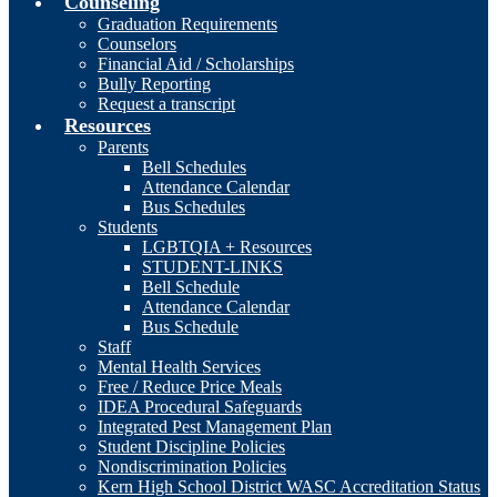
Counseling
Graduation Requirements
Counselors
Financial Aid / Scholarships
Bully Reporting
Request a transcript
Resources
Parents
Bell Schedules
Attendance Calendar
Bus Schedules
Students
LGBTQIA + Resources
STUDENT-LINKS
Bell Schedule
Attendance Calendar
Bus Schedule
Staff
Mental Health Services
Free / Reduce Price Meals
IDEA Procedural Safeguards
Integrated Pest Management Plan
Student Discipline Policies
Nondiscrimination Policies
Kern High School District WASC Accreditation Status