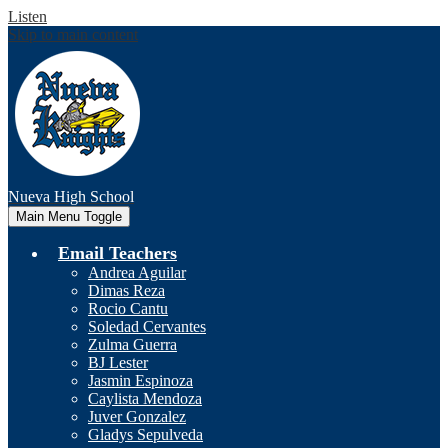
Listen
Skip to main content
Nueva
High School
Main Menu Toggle
Email Teachers
Andrea Aguilar
Dimas Reza
Rocio Cantu
Soledad Cervantes
Zulma Guerra
BJ Lester
Jasmin Espinoza
Caylista Mendoza
Juver Gonzalez
Gladys Sepulveda