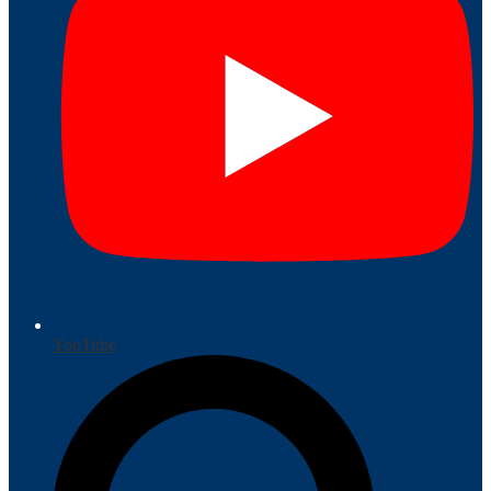
YouTube