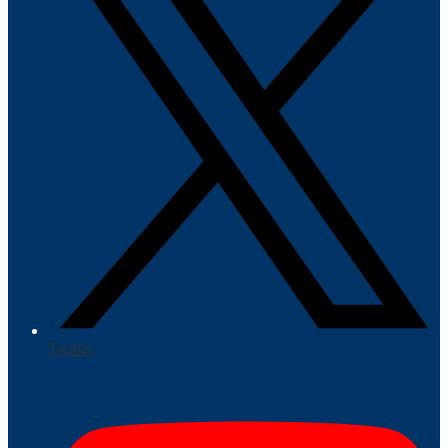
Twitter