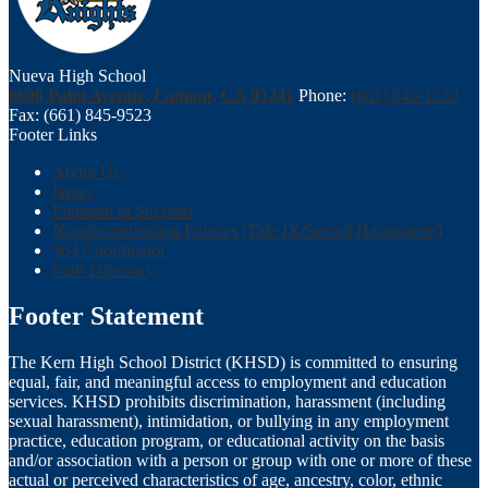
Nueva High School
8600 Palm Avenue, Lamont, CA 93241
Phone:
(661) 845-1532
Fax: (661) 845-9523
Footer Links
About Us
News
Prepared to Succeed
Nondiscrimination Policies (Title IX/Sexual Harassment)
504 Coordinator
Staff Directory
Footer Statement
The Kern High School District (KHSD) is committed to ensuring
equal, fair, and meaningful access to employment and education
services. KHSD prohibits discrimination, harassment (including
sexual harassment), intimidation, or bullying in any employment
practice, education program, or educational activity on the basis
and/or association with a person or group with one or more of these
actual or perceived characteristics of age, ancestry, color, ethnic