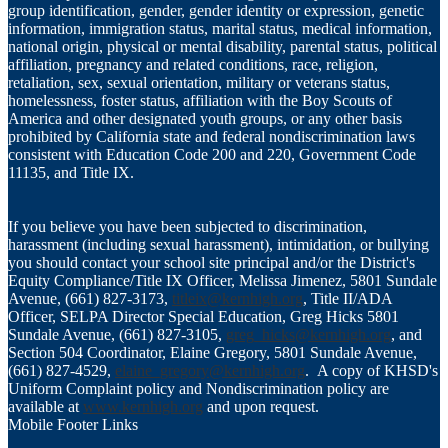
group identification, gender, gender identity or expression, genetic
information, immigration status, marital status, medical information,
national origin, physical or mental disability, parental status, political
affiliation, pregnancy and related conditions, race, religion,
retaliation, sex, sexual orientation, military or veterans status,
homelessness, foster status, affiliation with the Boy Scouts of
America and other designated youth groups, or any other basis
prohibited by California state and federal nondiscrimination laws
consistent with Education Code 200 and 220, Government Code
11135, and Title IX.
If you believe you have been subjected to discrimination,
harassment (including sexual harassment), intimidation, or bullying
you should contact your school site principal and/or the District's
Equity Compliance/Title IX Officer, Melissa Jimenez, 5801 Sundale
Avenue, (661) 827-3173,
titleix@kernhigh.org
, Title II/ADA
Officer, SELPA Director Special Education, Greg Hicks 5801
Sundale Avenue, (661) 827-3105,
greg_hicks@kernhigh.org
, and
Section 504 Coordinator, Elaine Gregory, 5801 Sundale Avenue,
(661) 827-4529,
elaine_gregory@kernhigh.org
. A copy of KHSD's
Uniform Complaint policy and Nondiscrimination policy are
available at
www.kernhigh.org
and upon request.
Mobile Footer Links