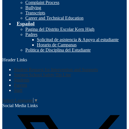
Complaint Process
Bullying
Transcripts
Career and Technical Education
Español
Pagina del Distrito Escolar Kern High
Padres
Solicitud de asistencia & Apoyo al estudiante
Horario de Campanas
Politica de Disciplina del Estudiante
Header Links
Student Request for Intervention and Supports
Sprigeo School Safety Tip Line
Students
Parents
Staff
Select Language
▼
Social Media Links