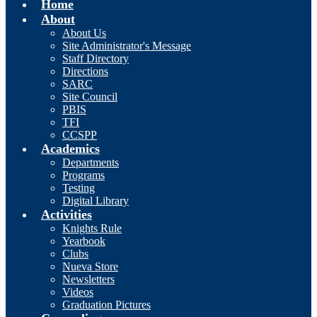
Home
About
About Us
Site Administrator's Message
Staff Directory
Directions
SARC
Site Council
PBIS
TFI
CCSPP
Academics
Departments
Programs
Testing
Digital Library
Activities
Knights Rule
Yearbook
Clubs
Nueva Store
Newsletters
Videos
Graduation Pictures