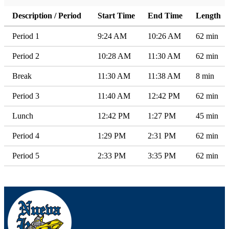
Description / Period
Start Time
End Time
Length
Period 1
9:24 AM
10:26 AM
62 min
Period 2
10:28 AM
11:30 AM
62 min
Break
11:30 AM
11:38 AM
8 min
Period 3
11:40 AM
12:42 PM
62 min
Lunch
12:42 PM
1:27 PM
45 min
Period 4
1:29 PM
2:31 PM
62 min
Period 5
2:33 PM
3:35 PM
62 min