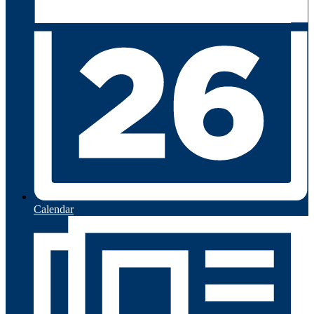
Calendar