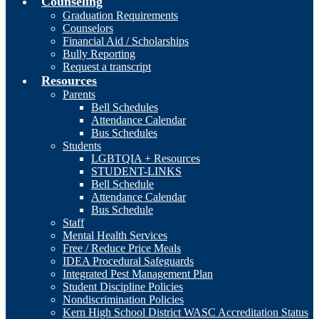
Counseling
Graduation Requirements
Counselors
Financial Aid / Scholarships
Bully Reporting
Request a transcript
Resources
Parents
Bell Schedules
Attendance Calendar
Bus Schedules
Students
LGBTQIA + Resources
STUDENT-LINKS
Bell Schedule
Attendance Calendar
Bus Schedule
Staff
Mental Health Services
Free / Reduce Price Meals
IDEA Procedural Safeguards
Integrated Pest Management Plan
Student Discipline Policies
Nondiscrimination Policies
Kern High School District WASC Accreditation Status