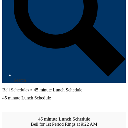
Search
Bell Schedules
»
45 minute Lunch Schedule
45 minute Lunch Schedule
45 minute Lunch Schedule
Bell for 1st Period Rings at 9:22 AM