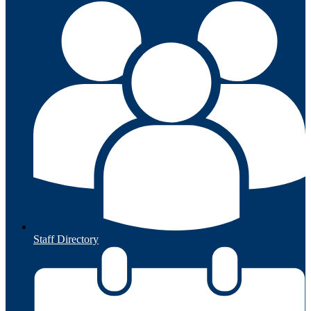
Staff Directory