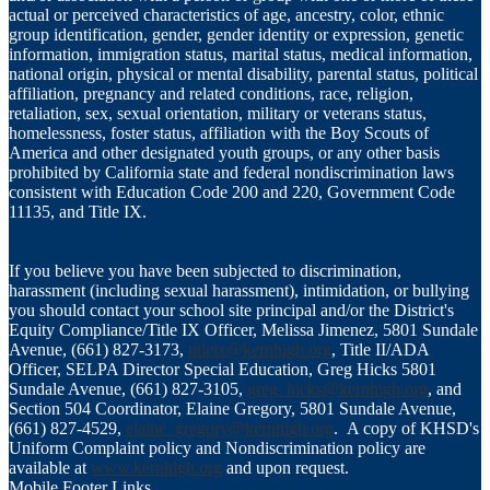
actual or perceived characteristics of age, ancestry, color, ethnic
group identification, gender, gender identity or expression, genetic
information, immigration status, marital status, medical information,
national origin, physical or mental disability, parental status, political
affiliation, pregnancy and related conditions, race, religion,
retaliation, sex, sexual orientation, military or veterans status,
homelessness, foster status, affiliation with the Boy Scouts of
America and other designated youth groups, or any other basis
prohibited by California state and federal nondiscrimination laws
consistent with Education Code 200 and 220, Government Code
11135, and Title IX.
If you believe you have been subjected to discrimination,
harassment (including sexual harassment), intimidation, or bullying
you should contact your school site principal and/or the District's
Equity Compliance/Title IX Officer, Melissa Jimenez, 5801 Sundale
Avenue, (661) 827-3173,
titleix@kernhigh.org
, Title II/ADA
Officer, SELPA Director Special Education, Greg Hicks 5801
Sundale Avenue, (661) 827-3105,
greg_hicks@kernhigh.org
, and
Section 504 Coordinator, Elaine Gregory, 5801 Sundale Avenue,
(661) 827-4529,
elaine_gregory@kernhigh.org
. A copy of KHSD's
Uniform Complaint policy and Nondiscrimination policy are
available at
www.kernhigh.org
and upon request.
Mobile Footer Links