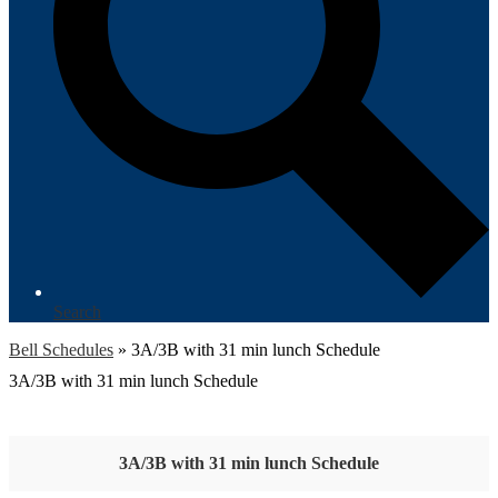
Search
Bell Schedules
»
3A/3B with 31 min lunch Schedule
3A/3B with 31 min lunch Schedule
3A/3B with 31 min lunch Schedule