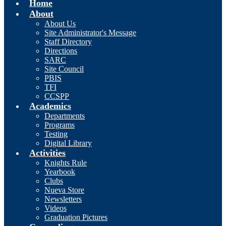
Home
About
About Us
Site Administrator's Message
Staff Directory
Directions
SARC
Site Council
PBIS
TFI
CCSPP
Academics
Departments
Programs
Testing
Digital Library
Activities
Knights Rule
Yearbook
Clubs
Nueva Store
Newsletters
Videos
Graduation Pictures