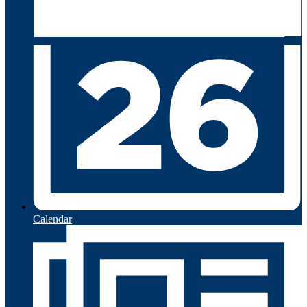
Calendar