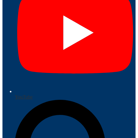
YouTube