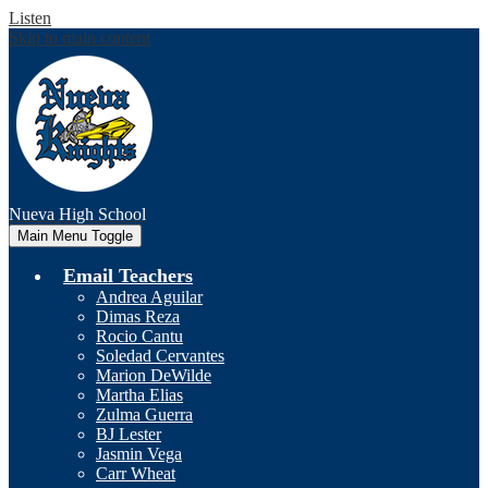
Listen
Skip to main content
Nueva
High School
Main Menu Toggle
Email Teachers
Andrea Aguilar
Dimas Reza
Rocio Cantu
Soledad Cervantes
Marion DeWilde
Martha Elias
Zulma Guerra
BJ Lester
Jasmin Vega
Carr Wheat