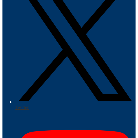
Twitter