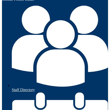
Staff Directory