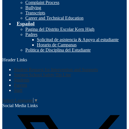
Complaint Process
Bullying
Transcripts
Career and Technical Education
Español
Pagina del Distrito Escolar Kern High
Padres
Solicitud de asistencia & Apoyo al estudiante
Horario de Campanas
Politica de Disciplina del Estudiante
Header Links
Student Request for Intervention and Supports
Sprigeo School Safety Tip Line
Students
Parents
Staff
Select Language
▼
Social Media Links