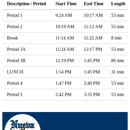
Description / Period
Start Time
End Time
Length
Period 1
9:24 AM
10:17 AM
53 min
Period 2
10:19 AM
11:12 AM
53 min
Break
11:14 AM
11:22 AM
8 min
Period 3A
11:24 AM
12:17 PM
53 min
Period 3B
12:19 PM
1:45 PM
86 min
LUNCH
1:14 PM
1:45 PM
31 min
Period 4
1:47 PM
2:40 PM
53 min
Period 5
2:42 PM
3:35 PM
53 min