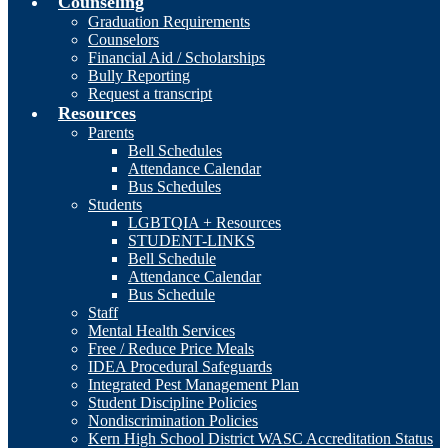
Counseling
Graduation Requirements
Counselors
Financial Aid / Scholarships
Bully Reporting
Request a transcript
Resources
Parents
Bell Schedules
Attendance Calendar
Bus Schedules
Students
LGBTQIA + Resources
STUDENT-LINKS
Bell Schedule
Attendance Calendar
Bus Schedule
Staff
Mental Health Services
Free / Reduce Price Meals
IDEA Procedural Safeguards
Integrated Pest Management Plan
Student Discipline Policies
Nondiscrimination Policies
Kern High School District WASC Accreditation Status