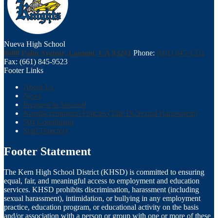
Nueva High School
8600 Palm Avenue, Lamont, CA 93241
Phone:
(661) 845-1532
Fax: (661) 845-9523
Footer Links
About Us
News
Prepared to Succeed
Nondiscrimination Policies (Title IX/Sexual Harassment)
504 Coordinator
Staff Directory
Footer Statement
The Kern High School District (KHSD) is committed to ensuring
equal, fair, and meaningful access to employment and education
services. KHSD prohibits discrimination, harassment (including
sexual harassment), intimidation, or bullying in any employment
practice, education program, or educational activity on the basis
and/or association with a person or group with one or more of these